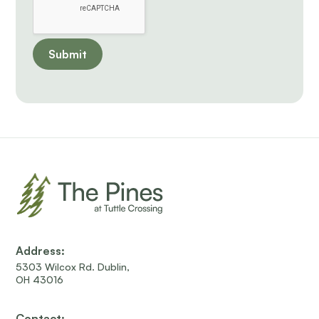
Address:
5303 Wilcox Rd. Dublin,
OH 43016
Contact: