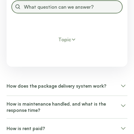
Topic
How does the package delivery system work?
Packages are delivered to the resident's door or mail
How is maintenance handled, and what is the
kiosk.
response time?
Non-emergency maintenance requests typically
How is rent paid?
receive attention within 24-48 hours.