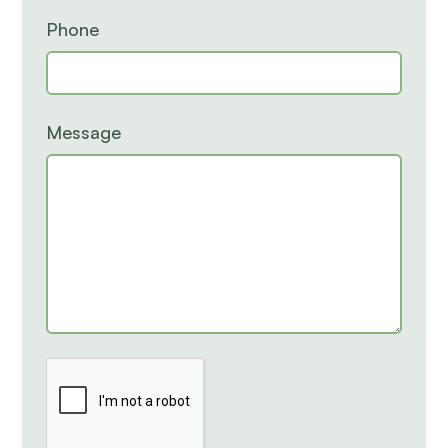
Phone
Message