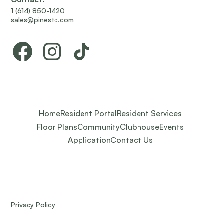
1 (614) 850-1420
sales@pinestc.com
Home
Resident Portal
Resident Services
Floor Plans
Community
Clubhouse
Events
Application
Contact Us
Privacy Policy