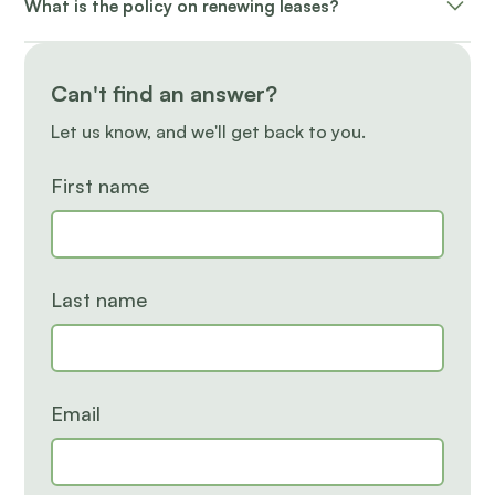
What is the policy on renewing leases?
applicable buyout fee may apply for early
terminations.
A renewal offer is sent with different options. If
choosing not to renew, a 60-day written notice is
Can't find an answer?
required.
Let us know, and we'll get back to you.
First name
Last name
Email