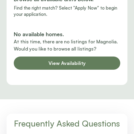
Find the right match? Select "Apply Now" to begin
your application.
No available homes.
At this time, there are no listings for Magnolia.
Would you like to browse all listings?
View Availability
Frequently Asked Questions