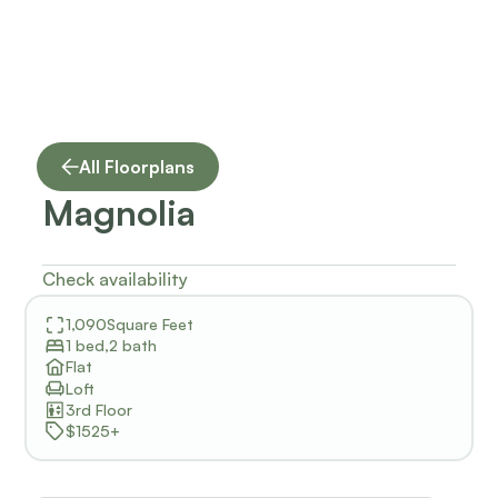
All Floorplans
Magnolia
Check availability
1,090
Square Feet
1 bed
,
2 bath
Flat
Loft
3rd Floor
$1525+