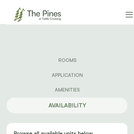
ROOMS
APPLICATION
AMENITIES
AVAILABILITY
Browse all available units below.