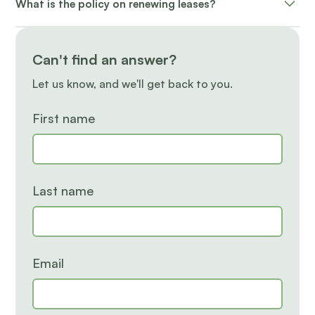
What is the policy on renewing leases?
applicable buyout fee may apply for early
terminations.
A renewal offer is sent with different options. If
choosing not to renew, a 60-day written notice is
Can't find an answer?
required.
Let us know, and we'll get back to you.
First name
Last name
Email