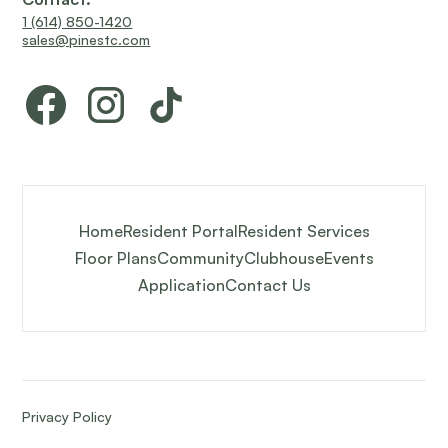
1 (614) 850-1420
sales@pinestc.com
Home
Resident Portal
Resident Services
Floor Plans
Community
Clubhouse
Events
Application
Contact Us
Privacy Policy