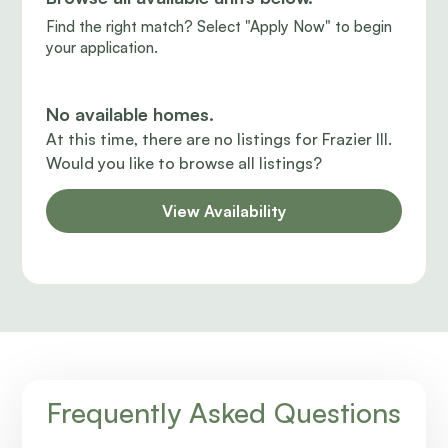
Find the right match? Select "Apply Now" to begin
your application.
No available homes.
At this time, there are no listings for Frazier III.
Would you like to browse all listings?
View Availability
Frequently Asked Questions