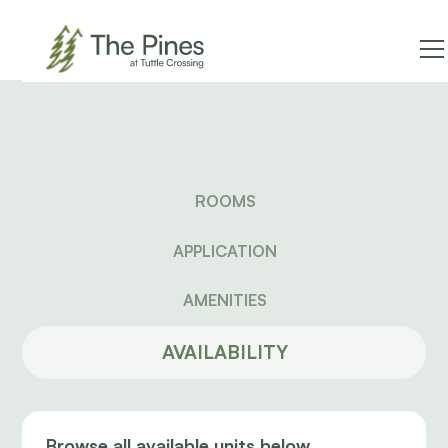
ROOMS
APPLICATION
AMENITIES
AVAILABILITY
Browse all available units below.