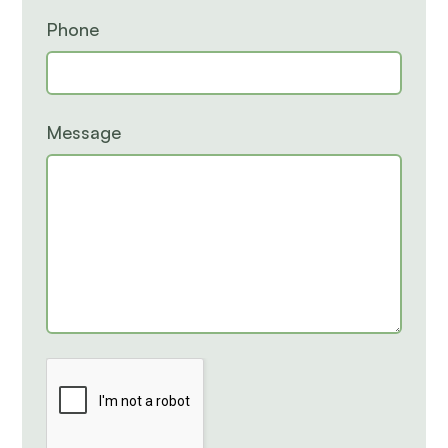
Phone
Message