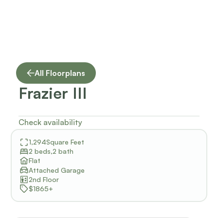
All Floorplans
Frazier III
Check availability
1,294
Square Feet
2 beds
,
2 bath
Flat
Attached Garage
2nd Floor
$1865+