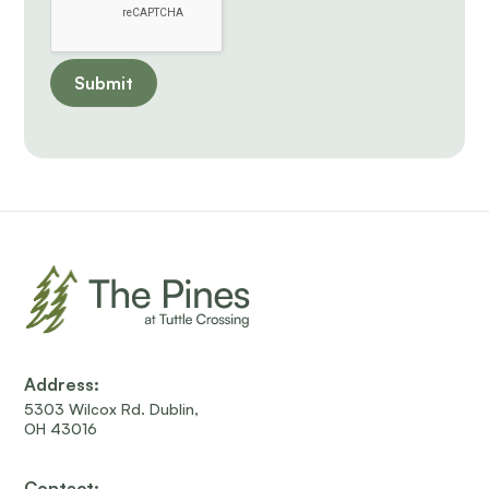
Address:
5303 Wilcox Rd. Dublin,
OH 43016
Contact: