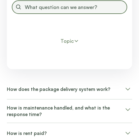
Topic
How does the package delivery system work?
Packages are delivered to the resident's door or mail
How is maintenance handled, and what is the
kiosk.
response time?
Non-emergency maintenance requests typically
How is rent paid?
receive attention within 24-48 hours.